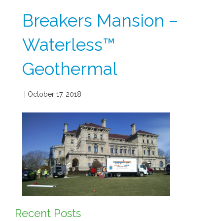
Breakers Mansion –
Waterless™
Geothermal
| October 17, 2018
Recent Posts