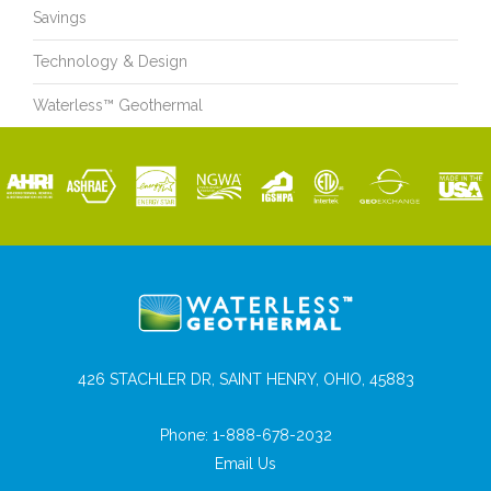
Savings
Technology & Design
Waterless™ Geothermal
426 STACHLER DR, SAINT HENRY, OHIO, 45883
Phone:
1-888-678-2032
Email Us