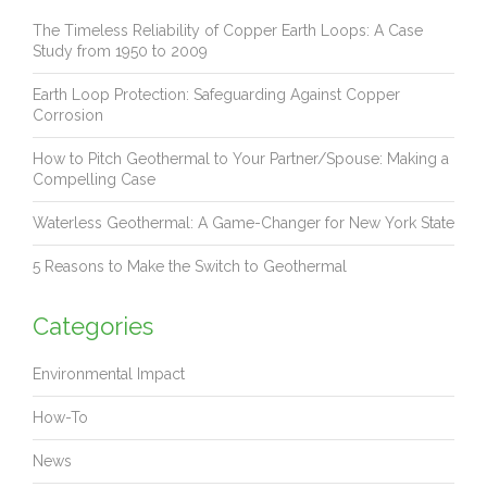
The Timeless Reliability of Copper Earth Loops: A Case
Study from 1950 to 2009
Earth Loop Protection: Safeguarding Against Copper
Corrosion
How to Pitch Geothermal to Your Partner/Spouse: Making a
Compelling Case
Waterless Geothermal: A Game-Changer for New York State
5 Reasons to Make the Switch to Geothermal
Categories
Environmental Impact
How-To
News