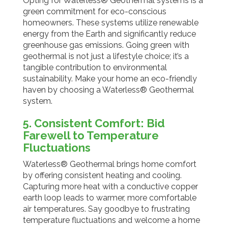
Opting for Waterless® Geothermal systems is a
green commitment for eco-conscious
homeowners. These systems utilize renewable
energy from the Earth and significantly reduce
greenhouse gas emissions. Going green with
geothermal is not just a lifestyle choice; it’s a
tangible contribution to environmental
sustainability. Make your home an eco-friendly
haven by choosing a Waterless® Geothermal
system.
5. Consistent Comfort: Bid
Farewell to Temperature
Fluctuations
Waterless® Geothermal brings home comfort
by offering consistent heating and cooling.
Capturing more heat with a conductive copper
earth loop leads to warmer, more comfortable
air temperatures. Say goodbye to frustrating
temperature fluctuations and welcome a home