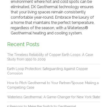
environment where hot and cold spots can be
eliminated. DX Geothermal technology ensures
that your living spaces remain consistently
comfortable year-round. Embrace the luxury of
a home that maintains the perfect temperature,
regardless of the season, with a Waterless®
Geothermal heating and cooling system.
Recent Posts
The Timeless Reliability of Copper Earth Loops: A Case
Study from 1950 to 2009
Earth Loop Protection: Safeguarding Against Copper
Corrosion
How to Pitch Geothermal to Your Partner/Spouse: Making a
Compelling Case
Waterless Geothermal: A Game-Changer for New York State
5 Reasons to Make the Switch to Geothermal