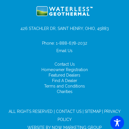
426 STACHLER DR, SAINT HENRY, OHIO, 45883
Phone:
1-888-678-2032
Email Us
Contact Us
Homeowner Registration
Featured Dealers
Find A Dealer
Terms and Conditions
Charities
ALL RIGHTS RESERVED |
CONTACT US
|
SITEMAP
|
PRIVACY
POLICY
WEBSITE BY
NOW MARKETING GROUP