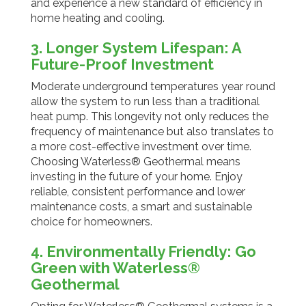
and experience a new standard of efficiency in
home heating and cooling.
3. Longer System Lifespan: A
Future-Proof Investment
Moderate underground temperatures year round
allow the system to run less than a traditional
heat pump. This longevity not only reduces the
frequency of maintenance but also translates to
a more cost-effective investment over time.
Choosing Waterless® Geothermal means
investing in the future of your home. Enjoy
reliable, consistent performance and lower
maintenance costs, a smart and sustainable
choice for homeowners.
4. Environmentally Friendly: Go
Green with Waterless®
Geothermal