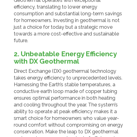
Geothermal operate’s with exceptional
efficiency, translating to lower energy
consumption and substantial long-term savings
for homeowners. Investing in geothermal is not
just a choice for today but a strategic move
towards a more cost-effective and sustainable
future.
2. Unbeatable Energy Efficiency
with DX Geothermal
Direct Exchange (DX) geothermal technology
takes energy efficiency to unprecedented levels.
Harnessing the Earth’s stable temperatures, a
conductive earth loop made of copper tubing
ensures optimal performance in both heating
and cooling throughout the year. The system’s
ability to operate at peak efficiency makes it a
smart choice for homeowners who value year-
round comfort without compromising on energy
conservation. Make the leap to DX geothermal