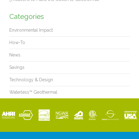
Categories
Environmental Impact
How-To
News
Savings
Technology & Design
Waterless™ Geothermal