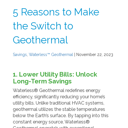
5 Reasons to Make
the Switch to
Geothermal
Savings
,
Waterless™ Geothermal
| November 22, 2023
1. Lower Utility Bills: Unlock
Long-Term Savings
Waterless® Geothermal redefines energy
efficiency, significantly reducing your home’s
utility bills. Unlike traditional HVAC systems,
geothermal utilizes the stable temperatures
below the Earth’s surface. By tapping into this
constant energy source, Waterless®