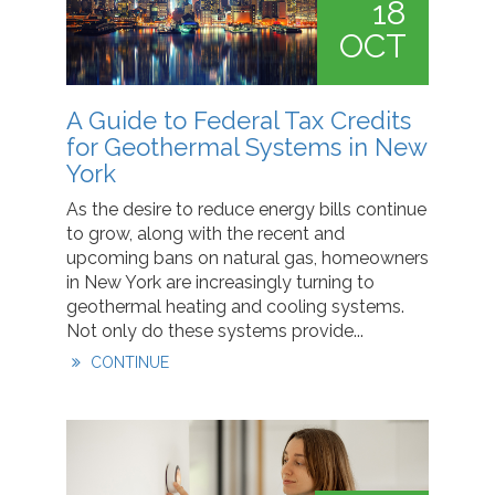
18
OCT
A Guide to Federal Tax Credits
for Geothermal Systems in New
York
As the desire to reduce energy bills continue
to grow, along with the recent and
upcoming bans on natural gas, homeowners
in New York are increasingly turning to
geothermal heating and cooling systems.
Not only do these systems provide...
CONTINUE