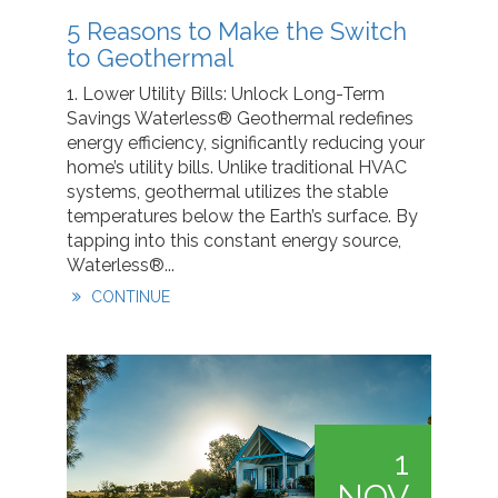
5 Reasons to Make the Switch
to Geothermal
1. Lower Utility Bills: Unlock Long-Term
Savings Waterless® Geothermal redefines
energy efficiency, significantly reducing your
home’s utility bills. Unlike traditional HVAC
systems, geothermal utilizes the stable
temperatures below the Earth’s surface. By
tapping into this constant energy source,
Waterless®...
CONTINUE
1
NOV