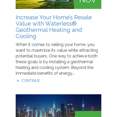
Increase Your Home’s Resale
Value with Waterless®
Geothermal Heating and
Cooling
When it comes to selling your home, you
want to maximize its value while attracting
potential buyers. One way to achieve both
these goals is by installing a geothermal
heating and cooling system. Beyond the
immediate benefits of energy...
CONTINUE