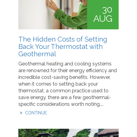
30
AUG
The Hidden Costs of Setting
Back Your Thermostat with
Geothermal
Geothermal heating and cooling systems
are renowned for their energy efficiency and
incredible cost-saving benefits. However,
when it comes to setting back your
thermostat, a common practice used to
save energy, there are a few geothermal-
specific considerations worth noting....
CONTINUE