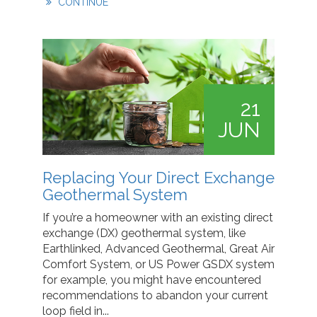
CONTINUE
21
JUN
Replacing Your Direct Exchange
Geothermal System
If you’re a homeowner with an existing direct
exchange (DX) geothermal system, like
Earthlinked, Advanced Geothermal, Great Air
Comfort System, or US Power GSDX system
for example, you might have encountered
recommendations to abandon your current
loop field in...