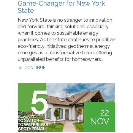
Game-Changer for New York
State
New York State is no stranger to innovation
and forward-thinking solutions, especially
when it comes to sustainable energy
practices. As the state continues to prioritize
eco-friendly initiatives, geothermal energy
emerges as a transformative force, offering
unparalleled benefits for homeowners,...
CONTINUE
22
NOV