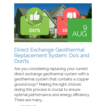
9
AUG
Direct Exchange Geothermal
Replacement System: Do’s and
Don’ts
Are you considering replacing your current
direct exchange geothermal system with a
geothermal system that contains a copper
ground loop? Making the right choices
during this process is crucial to ensure
optimal performance and energy efficiency.
There are many...