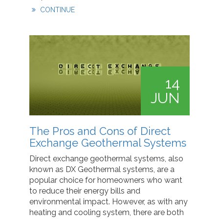
CONTINUE
14
JUN
The Pros and Cons of Direct
Exchange Geothermal Systems
Direct exchange geothermal systems, also
known as DX Geothermal systems, are a
popular choice for homeowners who want
to reduce their energy bills and
environmental impact. However, as with any
heating and cooling system, there are both