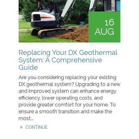
16
AUG
Replacing Your DX Geothermal
System: A Comprehensive
Guide
Are you considering replacing your existing
DX geothermal system? Upgrading to a new
and improved system can enhance energy
efficiency, lower operating costs, and
provide greater comfort for your home. To
ensure a smooth transition and make the
most...
CONTINUE