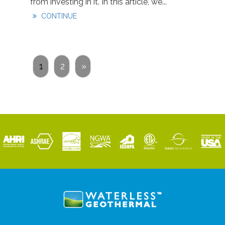
from investing in it. In this article, we...
CONTINUE
1
2
»