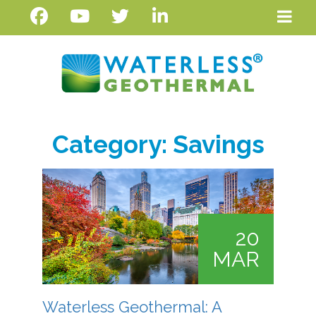
Category:
Savings
20
MAR
Waterless Geothermal: A