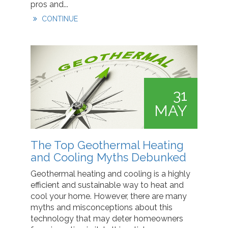
pros and...
CONTINUE
31
MAY
The Top Geothermal Heating
and Cooling Myths Debunked
Geothermal heating and cooling is a highly
efficient and sustainable way to heat and
cool your home. However, there are many
myths and misconceptions about this
technology that may deter homeowners