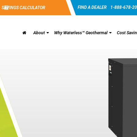
FIND A DEALER
1-888-678-2
SAVINGS CALCULATOR
About
Why Waterless™ Geothermal
Cost Savi