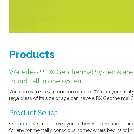
Products
Waterless™ DX Geothermal Systems are ab
round… all in one system.
You can even see a reduction of up to 70% on your utility
regardless of its size or age can have a DX Geothermal S
Product Series
Our product series allows you to benefit from one, all-i
for environmentally conscious homeowners begins with the