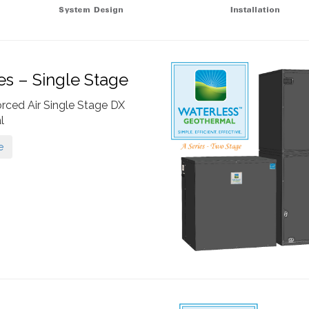
ies – Single Stage
orced Air Single Stage DX
l
e