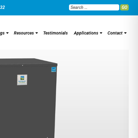
032
GO
ngs
Resources
Testimonials
Applications
Contact