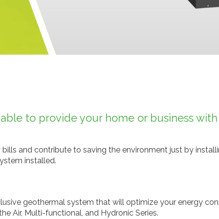
le to provide your home or business with u
 bills and contribute to saving the environment just by instal
ystem installed.
nclusive geothermal system that will optimize your energy con
 Air, Multi-functional, and Hydronic Series.