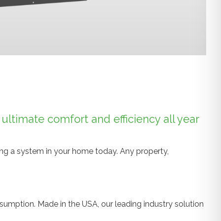
ltimate comfort and efficiency all year
ling a system in your home today. Any property,
sumption. Made in the USA, our leading industry solution