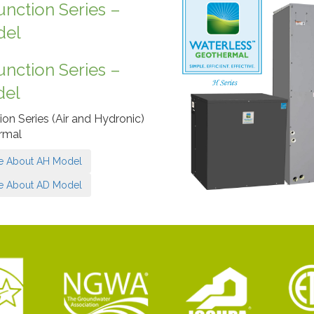
unction Series –
del
unction Series –
del
ion Series (Air and Hydronic)
rmal
e About AH Model
e About AD Model