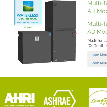
Multi-f
AH Mo
Multi-f
AD Mo
Multi-funct
DX Geothe
Learn Mor
Learn Mor