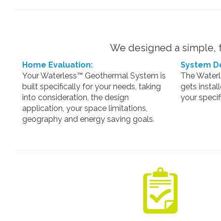
We designed a simple, f
Home Evaluation:
System De
Your Waterless™ Geothermal System is
The Water
built specifically for your needs, taking
gets instal
into consideration, the design
your specif
application, your space limitations,
geography and energy saving goals.