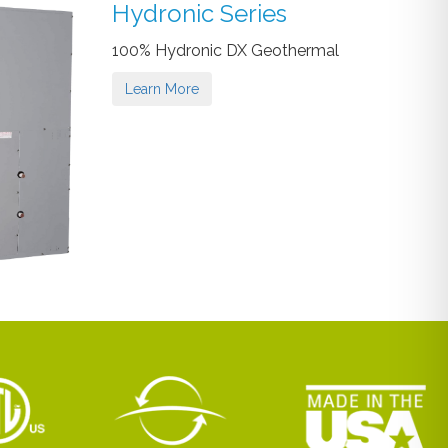
Hydronic Series
100% Hydronic DX Geothermal
Learn More