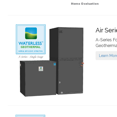
Air Ser
A-Series F
Geotherma
Learn Mor