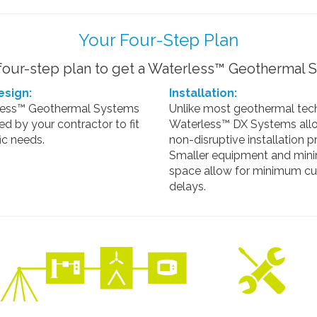
Your Four-Step Plan
our-step plan to get a Waterless™ Geothermal S
sign:
Installation:
less™ Geothermal Systems
Unlike most geothermal tec
led by your contractor to fit
Waterless™ DX Systems allo
ic needs.
non-disruptive installation p
Smaller equipment and mini
space allow for minimum c
delays.