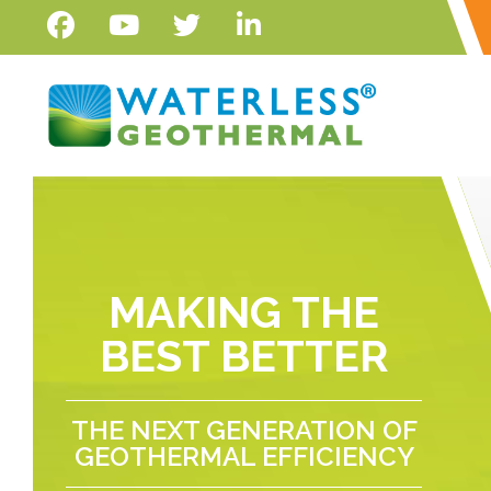
MAKING THE
BEST BETTER
THE NEXT GENERATION OF
GEOTHERMAL EFFICIENCY