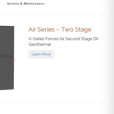
Air Series – Two Stage
A-Series Forced Air Second Stage DX
Geothermal
Learn More