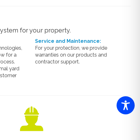
ystem for your property.
Service and Maintenance:
hnologies,
For your protection, we provide
w for a
warranties on our products and
rocess.
contractor support.
mal yard
ustomer