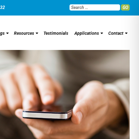
032
GO
ngs
Resources
Testimonials
Applications
Contact