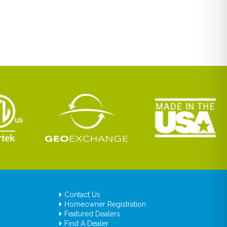
Contact Us
Homeowner Registration
Featured Dealers
Find A Dealer