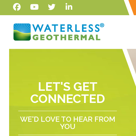
LET'S GET
CONNECTED
WE'D LOVE TO HEAR FROM
YOU