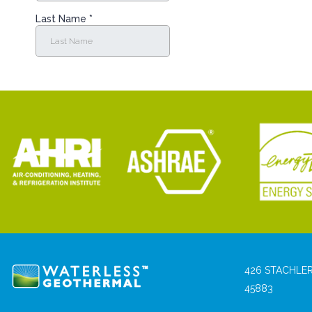
426 STACHLER
45883