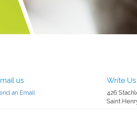
mail us
Write Us
end an Email
426 Stachl
Saint Henr
: