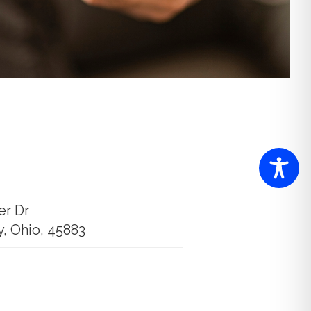
er Dr
y, Ohio, 45883