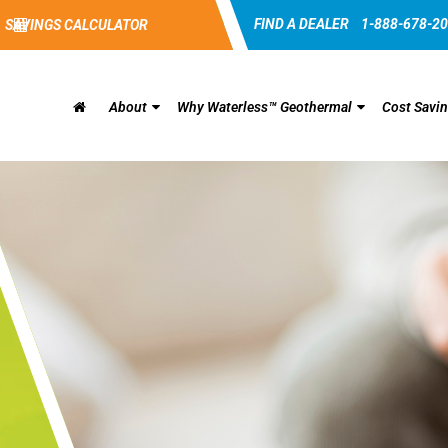
FIND A DEALER
1-888-678-2
SAVINGS CALCULATOR
About
Why Waterless™ Geothermal
Cost Savi