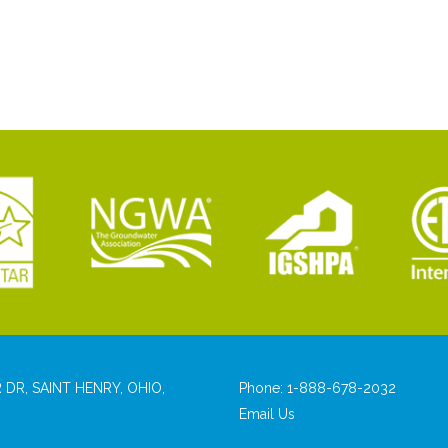
 DR, SAINT HENRY, OHIO,
Phone:
1-888-678-2032
Email Us