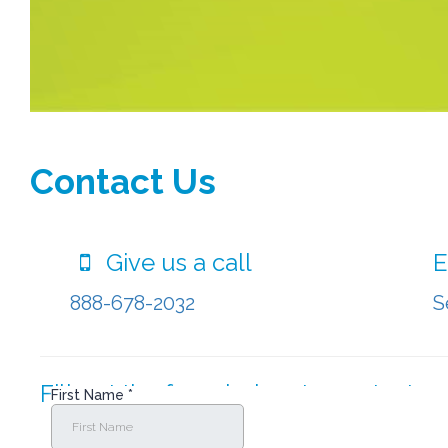
Contact Us
Give us a call
E
888-678-2032
S
Fill out the form below to contact us