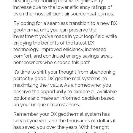
heating and cooling cost will significantly
increase due to the lower efficiency ratings of
even the most efficient air source heat pumps.
By opting for a seamless transition to a new DX
geothermal unit, you can preserve the
investment you’ve made in your loop field while
enjoying the benefits of the latest DX
technology. Improved efficiency, increased
comfort, and continued energy savings await
homeowners who choose this path.
It’s time to shift your thought from abandoning
perfectly good DX geothermal systems, to
maximizing their value. As a homeowner, you
deserve the opportunity to explore all available
options and make an informed decision based
on your unique circumstances.
Remember, your DX geothermal system has
served you well and the thousands of dollars it
has saved you over the years. With the right