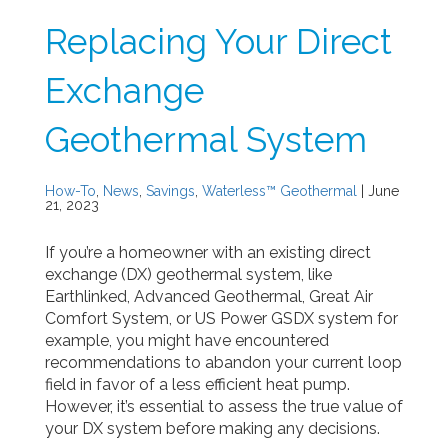
Replacing Your Direct
Exchange
Geothermal System
How-To
,
News
,
Savings
,
Waterless™ Geothermal
| June
21, 2023
If you’re a homeowner with an existing direct
exchange (DX) geothermal system, like
Earthlinked, Advanced Geothermal, Great Air
Comfort System, or US Power GSDX system for
example, you might have encountered
recommendations to abandon your current loop
field in favor of a less efficient heat pump.
However, it’s essential to assess the true value of
your DX system before making any decisions.