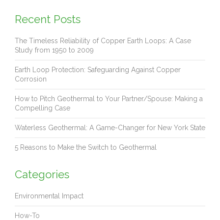
Recent Posts
The Timeless Reliability of Copper Earth Loops: A Case
Study from 1950 to 2009
Earth Loop Protection: Safeguarding Against Copper
Corrosion
How to Pitch Geothermal to Your Partner/Spouse: Making a
Compelling Case
Waterless Geothermal: A Game-Changer for New York State
5 Reasons to Make the Switch to Geothermal
Categories
Environmental Impact
How-To