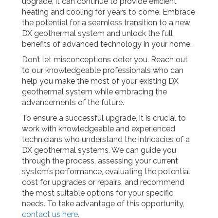
upgrade, it can continue to provide efficient
heating and cooling for years to come. Embrace
the potential for a seamless transition to a new
DX geothermal system and unlock the full
benefits of advanced technology in your home.
Don’t let misconceptions deter you. Reach out
to our knowledgeable professionals who can
help you make the most of your existing DX
geothermal system while embracing the
advancements of the future.
To ensure a successful upgrade, it is crucial to
work with knowledgeable and experienced
technicians who understand the intricacies of a
DX geothermal systems. We can guide you
through the process, assessing your current
system’s performance, evaluating the potential
cost for upgrades or repairs, and recommend
the most suitable options for your specific
needs. To take advantage of this opportunity,
contact us here.