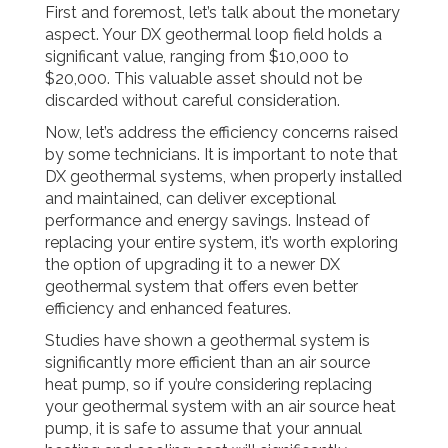
First and foremost, let’s talk about the monetary
aspect. Your DX geothermal loop field holds a
significant value, ranging from $10,000 to
$20,000. This valuable asset should not be
discarded without careful consideration.
Now, let’s address the efficiency concerns raised
by some technicians. It is important to note that
DX geothermal systems, when properly installed
and maintained, can deliver exceptional
performance and energy savings. Instead of
replacing your entire system, it’s worth exploring
the option of upgrading it to a newer DX
geothermal system that offers even better
efficiency and enhanced features.
Studies have shown a geothermal system is
significantly more efficient than an air source
heat pump, so if you’re considering replacing
your geothermal system with an air source heat
pump, it is safe to assume that your annual