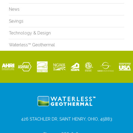
News
Savings
Technology & Design
Waterless™ Geothermal
426 STACHLER DR, SAINT HENRY, OHIO, 45883