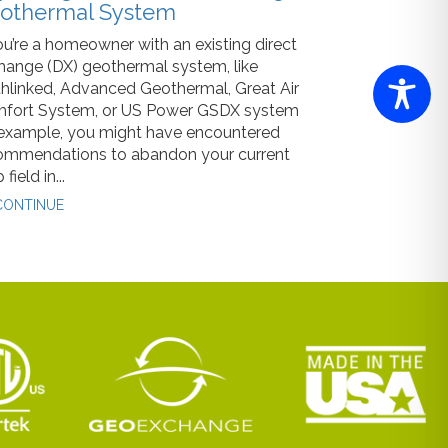
othermal System
ou’re a homeowner with an existing direct
hange (DX) geothermal system, like
thlinked, Advanced Geothermal, Great Air
fort System, or US Power GSDX system
 example, you might have encountered
ommendations to abandon your current
 field in...
ONTINUE