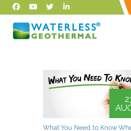
2
AU
What You Need to Know Wh