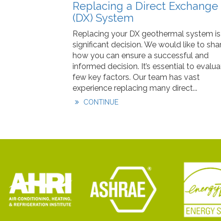
Replacing a Direct Exchange
(DX) System
Replacing your DX geothermal system is
significant decision. We would like to sha
how you can ensure a successful and
informed decision. It’s essential to evalua
few key factors. Our team has vast
experience replacing many direct...
CONTINUE