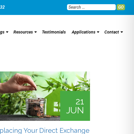
032
GO
ngs
Resources
Testimonials
Applications
Contact
21
JUN
placing Your Direct Exchange