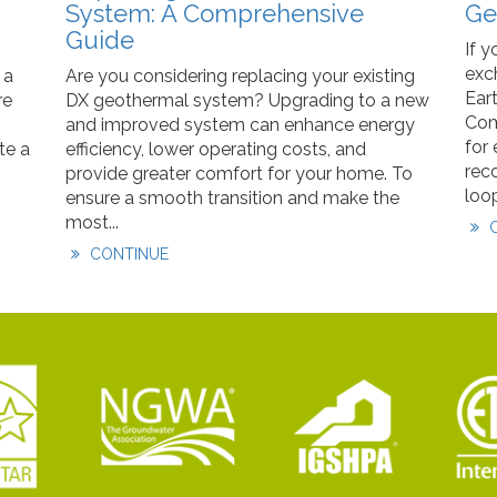
System: A Comprehensive
Ge
Guide
If y
exc
 a
Are you considering replacing your existing
Ear
re
DX geothermal system? Upgrading to a new
Com
and improved system can enhance energy
for
te a
efficiency, lower operating costs, and
rec
provide greater comfort for your home. To
loop
ensure a smooth transition and make the
most...
C
CONTINUE