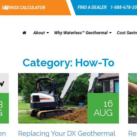
FIND A DEALER
1-888-678-2
SAVINGS CALCULATOR
About
Why Waterless™ Geothermal
Cost Savi
Category:
How-To
3
16
G
AUG
en
Replacing Your DX Geothermal
Re