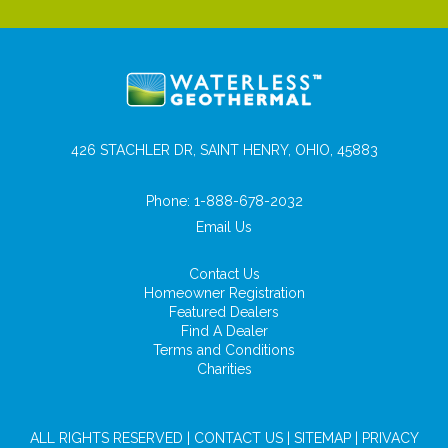
426 STACHLER DR, SAINT HENRY, OHIO, 45883
Phone:
1-888-678-2032
Email Us
Contact Us
Homeowner Registration
Featured Dealers
Find A Dealer
Terms and Conditions
Charities
ALL RIGHTS RESERVED |
CONTACT US
|
SITEMAP
|
PRIVACY