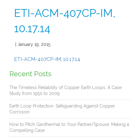
ETI-ACM-407CP-IM,
10.17.14
| January 19, 2015
ETI-ACM-407CP-IM, 10.17.14
Recent Posts
The Timeless Reliability of Copper Earth Loops: A Case
Study from 1950 to 2009
Earth Loop Protection: Safeguarding Against Copper
Corrosion
How to Pitch Geothermal to Your Partner/Spouse: Making a
Compelling Case