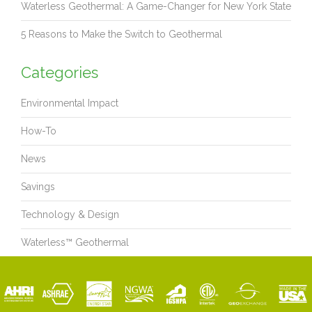
Waterless Geothermal: A Game-Changer for New York State
5 Reasons to Make the Switch to Geothermal
Categories
Environmental Impact
How-To
News
Savings
Technology & Design
Waterless™ Geothermal