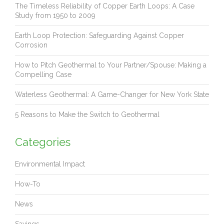
The Timeless Reliability of Copper Earth Loops: A Case
Study from 1950 to 2009
Earth Loop Protection: Safeguarding Against Copper
Corrosion
How to Pitch Geothermal to Your Partner/Spouse: Making a
Compelling Case
Waterless Geothermal: A Game-Changer for New York State
5 Reasons to Make the Switch to Geothermal
Categories
Environmental Impact
How-To
News