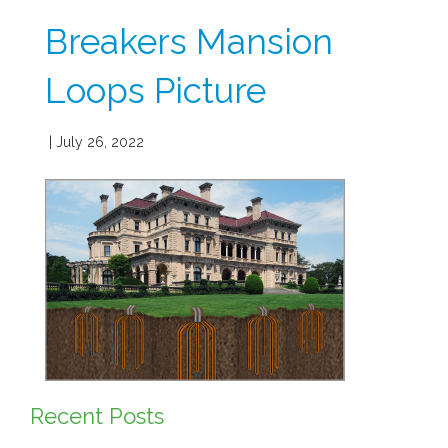
Breakers Mansion
Loops Picture
| July 26, 2022
Recent Posts