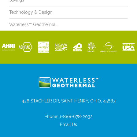
Savings
Technology & Design
Waterless™ Geothermal
426 STACHLER DR, SAINT HENRY, OHIO, 45883
Phone:
1-888-678-2032
Email Us