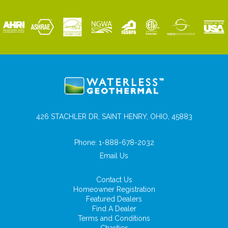
426 STACHLER DR, SAINT HENRY, OHIO, 45883
Phone:
1-888-678-2032
Email Us
Contact Us
Homeowner Registration
Featured Dealers
Find A Dealer
Terms and Conditions
Charities