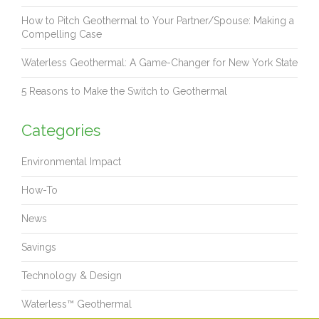
How to Pitch Geothermal to Your Partner/Spouse: Making a
Compelling Case
Waterless Geothermal: A Game-Changer for New York State
5 Reasons to Make the Switch to Geothermal
Categories
Environmental Impact
How-To
News
Savings
Technology & Design
Waterless™ Geothermal