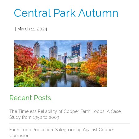
Central Park Autumn
| March 11, 2024
Recent Posts
The Timeless Reliability of Copper Earth Loops: A Case
Study from 1950 to 2009
Earth Loop Protection: Safeguarding Against Copper
Corrosion