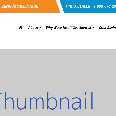
FIND A DEALER
1-888-678-2
SAVINGS CALCULATOR
About
Why Waterless™ Geothermal
Cost Savi