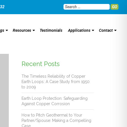
032
GO
ngs
Resources
Testimonials
Applications
Contact
Recent Posts
The Timeless Reliability of Copper
Earth Loops: A Case Study from 1950
to 2009
Earth Loop Protection: Safeguarding
Against Copper Corrosion
How to Pitch Geothermal to Your
Partner/Spouse: Making a Compelling
Case