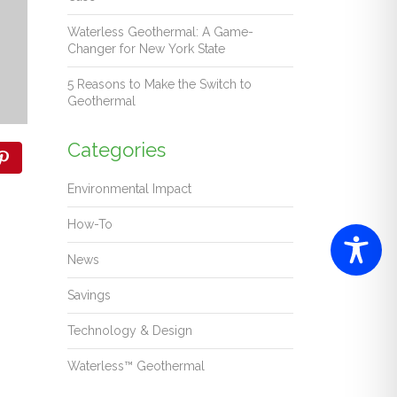
Waterless Geothermal: A Game-
Changer for New York State
5 Reasons to Make the Switch to
Geothermal
Categories
Environmental Impact
How-To
News
Savings
Technology & Design
Waterless™ Geothermal