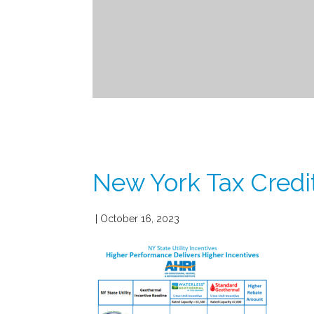
New York Tax Credit
| October 16, 2023