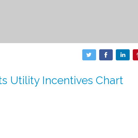
s Utility Incentives Chart