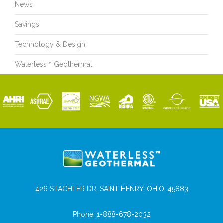
News
Savings
Technology & Design
Waterless™ Geothermal
426 STACHLER DR, SAINT HENRY, OHIO, 45883
Phone:
1-888-678-2032