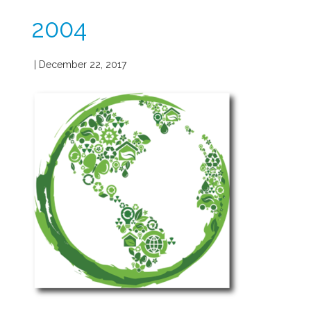
2004
| December 22, 2017