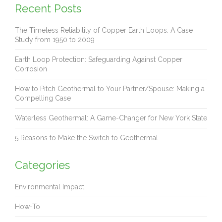
Recent Posts
The Timeless Reliability of Copper Earth Loops: A Case
Study from 1950 to 2009
Earth Loop Protection: Safeguarding Against Copper
Corrosion
How to Pitch Geothermal to Your Partner/Spouse: Making a
Compelling Case
Waterless Geothermal: A Game-Changer for New York State
5 Reasons to Make the Switch to Geothermal
Categories
Environmental Impact
How-To