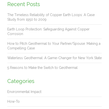
Recent Posts
The Timeless Reliability of Copper Earth Loops: A Case
Study from 1950 to 2009
Earth Loop Protection: Safeguarding Against Copper
Corrosion
How to Pitch Geothermal to Your Partner/Spouse: Making a
Compelling Case
Waterless Geothermal: A Game-Changer for New York State
5 Reasons to Make the Switch to Geothermal
Categories
Environmental Impact
How-To