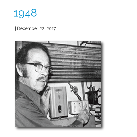
1948
| December 22, 2017