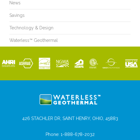
News
Savings
Technology & Design
Waterless™ Geothermal
426 STACHLER DR, SAINT HENRY, OHIO, 45883
Phone:
1-888-678-2032