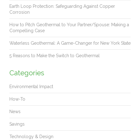
Earth Loop Protection: Safeguarding Against Copper
Corrosion
How to Pitch Geothermal to Your Partner/Spouse: Making a
Compelling Case
Waterless Geothermal: A Game-Changer for New York State
5 Reasons to Make the Switch to Geothermal
Categories
Environmental Impact
How-To
News
Savings
Technology & Design