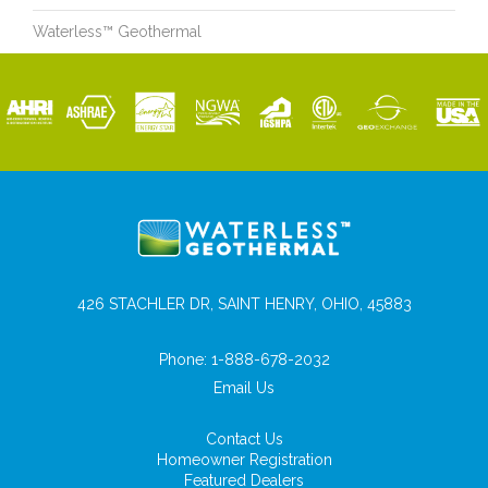
Waterless™ Geothermal
426 STACHLER DR, SAINT HENRY, OHIO, 45883
Phone:
1-888-678-2032
Email Us
Contact Us
Homeowner Registration
Featured Dealers