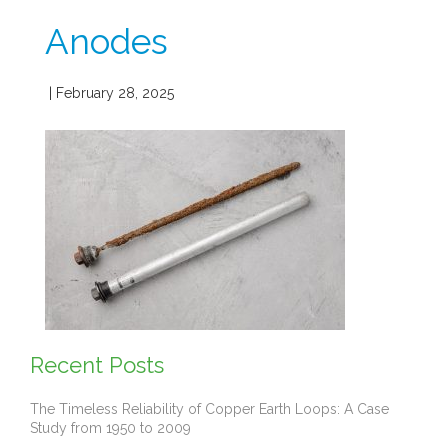
Anodes
| February 28, 2025
Recent Posts
The Timeless Reliability of Copper Earth Loops: A Case
Study from 1950 to 2009