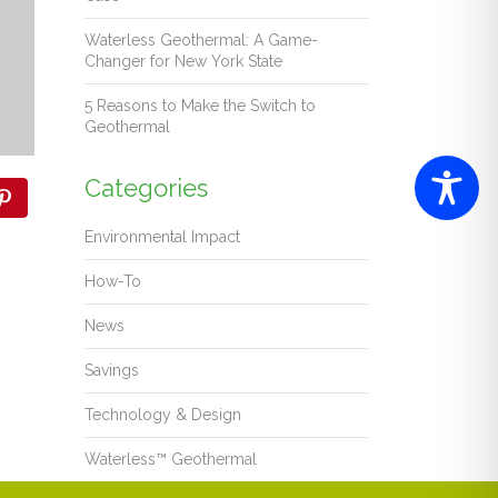
Waterless Geothermal: A Game-
Changer for New York State
5 Reasons to Make the Switch to
Geothermal
Categories
Environmental Impact
How-To
News
Savings
Technology & Design
Waterless™ Geothermal