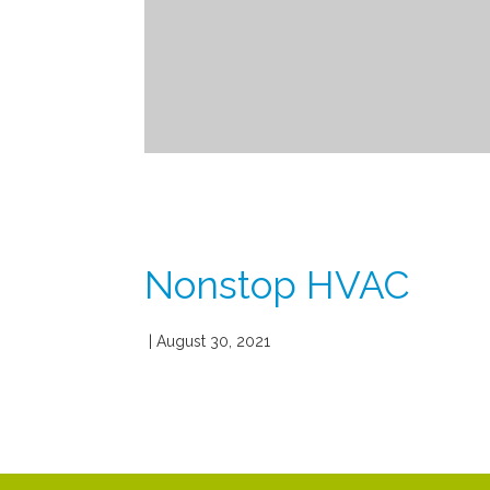
Nonstop HVAC
| August 30, 2021