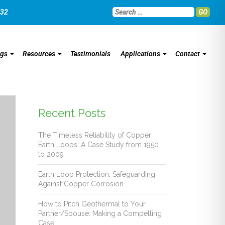
032
GO
ngs
Resources
Testimonials
Applications
Contact
Recent Posts
The Timeless Reliability of Copper
Earth Loops: A Case Study from 1950
to 2009
Earth Loop Protection: Safeguarding
Against Copper Corrosion
How to Pitch Geothermal to Your
Partner/Spouse: Making a Compelling
Case