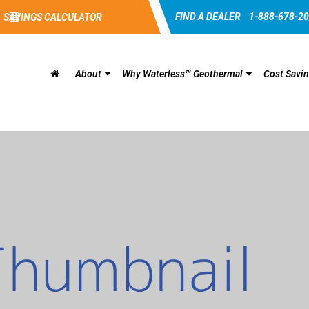
FIND A DEALER
1-888-678-2
SAVINGS CALCULATOR
About
Why Waterless™ Geothermal
Cost Savi