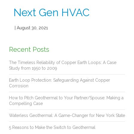
Next Gen HVAC
| August 30, 2021
Recent Posts
The Timeless Reliability of Copper Earth Loops: A Case
Study from 1950 to 2009
Earth Loop Protection: Safeguarding Against Copper
Corrosion
How to Pitch Geothermal to Your Partner/Spouse: Making a
Compelling Case
Waterless Geothermal: A Game-Changer for New York State
5 Reasons to Make the Switch to Geothermal