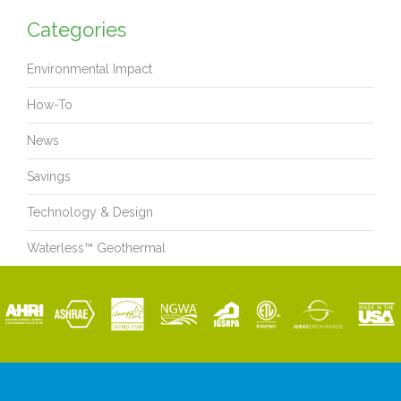
Categories
Environmental Impact
How-To
News
Savings
Technology & Design
Waterless™ Geothermal