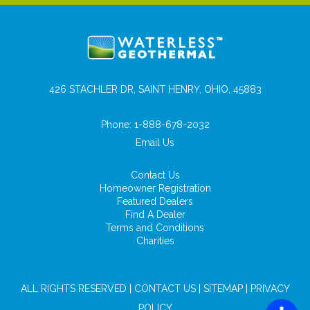
426 STACHLER DR, SAINT HENRY, OHIO, 45883
Phone:
1-888-678-2032
Email Us
Contact Us
Homeowner Registration
Featured Dealers
Find A Dealer
Terms and Conditions
Charities
ALL RIGHTS RESERVED |
CONTACT US
|
SITEMAP
|
PRIVACY
POLICY