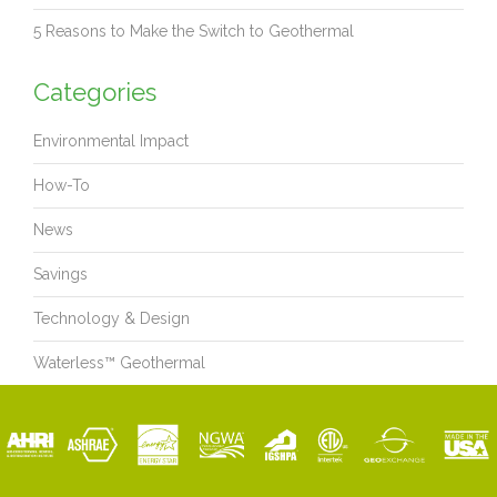
5 Reasons to Make the Switch to Geothermal
Categories
Environmental Impact
How-To
News
Savings
Technology & Design
Waterless™ Geothermal