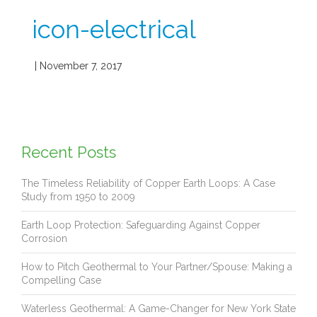
icon-electrical
| November 7, 2017
Recent Posts
The Timeless Reliability of Copper Earth Loops: A Case
Study from 1950 to 2009
Earth Loop Protection: Safeguarding Against Copper
Corrosion
How to Pitch Geothermal to Your Partner/Spouse: Making a
Compelling Case
Waterless Geothermal: A Game-Changer for New York State