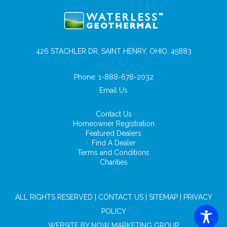
426 STACHLER DR, SAINT HENRY, OHIO, 45883
Phone:
1-888-678-2032
Email Us
Contact Us
Homeowner Registration
Featured Dealers
Find A Dealer
Terms and Conditions
Charities
ALL RIGHTS RESERVED |
CONTACT US
|
SITEMAP
|
PRIVACY
POLICY
WEBSITE BY
NOW MARKETING GROUP