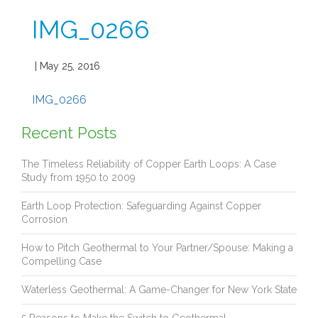
IMG_0266
| May 25, 2016
IMG_0266
Recent Posts
The Timeless Reliability of Copper Earth Loops: A Case
Study from 1950 to 2009
Earth Loop Protection: Safeguarding Against Copper
Corrosion
How to Pitch Geothermal to Your Partner/Spouse: Making a
Compelling Case
Waterless Geothermal: A Game-Changer for New York State