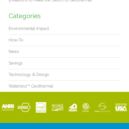
5 Reasons to Make the Switch to Geothermal
Categories
Environmental Impact
How-To
News
Savings
Technology & Design
Waterless™ Geothermal