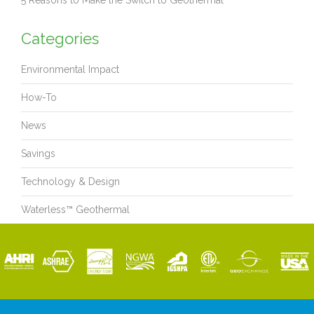
5 Reasons to Make the Switch to Geothermal
Categories
Environmental Impact
How-To
News
Savings
Technology & Design
Waterless™ Geothermal