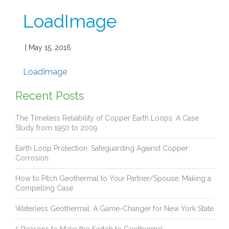
LoadImage
| May 15, 2016
LoadImage
Recent Posts
The Timeless Reliability of Copper Earth Loops: A Case
Study from 1950 to 2009
Earth Loop Protection: Safeguarding Against Copper
Corrosion
How to Pitch Geothermal to Your Partner/Spouse: Making a
Compelling Case
Waterless Geothermal: A Game-Changer for New York State