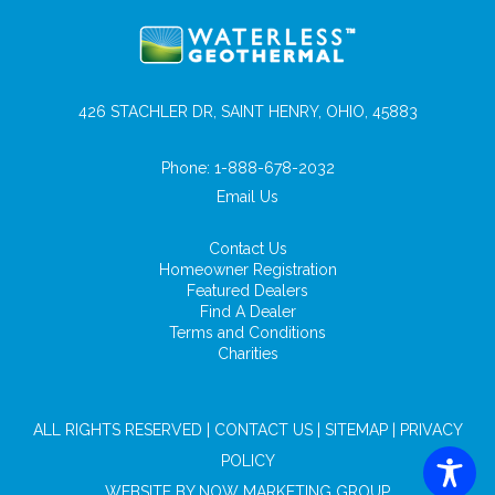
426 STACHLER DR, SAINT HENRY, OHIO, 45883
Phone:
1-888-678-2032
Email Us
Contact Us
Homeowner Registration
Featured Dealers
Find A Dealer
Terms and Conditions
Charities
ALL RIGHTS RESERVED |
CONTACT US
|
SITEMAP
|
PRIVACY
POLICY
WEBSITE BY
NOW MARKETING GROUP