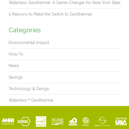
Waterless Geothermal: A Game-Changer for New York State
5 Reasons to Make the Switch to Geothermal
Categories
Environmental Impact
How-To
News
Savings
Technology & Design
Waterless™ Geothermal