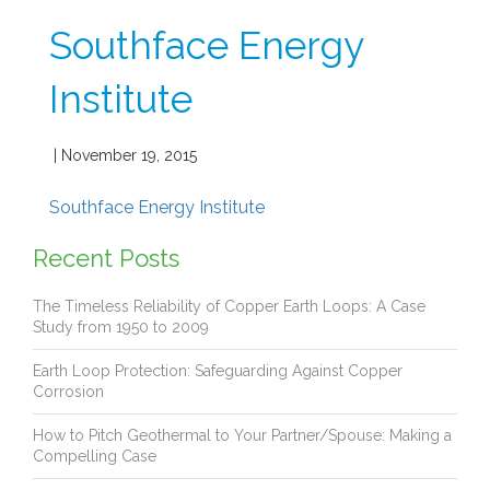
Southface Energy
Institute
| November 19, 2015
Southface Energy Institute
Recent Posts
The Timeless Reliability of Copper Earth Loops: A Case
Study from 1950 to 2009
Earth Loop Protection: Safeguarding Against Copper
Corrosion
How to Pitch Geothermal to Your Partner/Spouse: Making a
Compelling Case