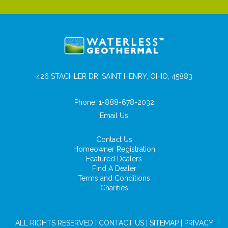
426 STACHLER DR, SAINT HENRY, OHIO, 45883
Phone:
1-888-678-2032
Email Us
Contact Us
Homeowner Registration
Featured Dealers
Find A Dealer
Terms and Conditions
Charities
ALL RIGHTS RESERVED |
CONTACT US
|
SITEMAP
|
PRIVACY