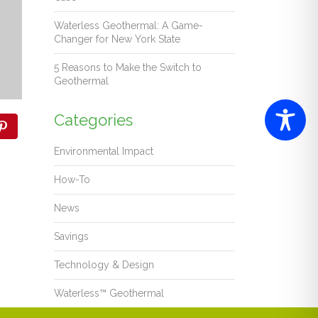
Waterless Geothermal: A Game-
Changer for New York State
5 Reasons to Make the Switch to
Geothermal
Categories
Environmental Impact
How-To
News
Savings
Technology & Design
Waterless™ Geothermal