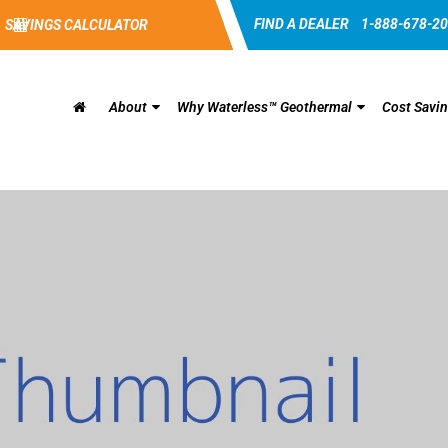
FIND A DEALER
1-888-678-2
SAVINGS CALCULATOR
About
Why Waterless™ Geothermal
Cost Savi