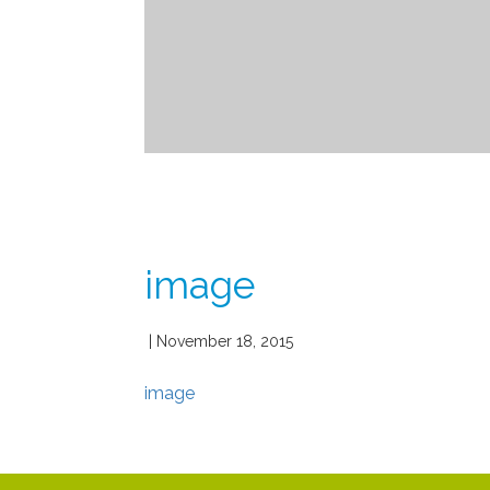
image
| November 18, 2015
image