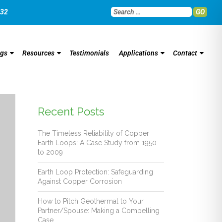
032
GO
ngs
Resources
Testimonials
Applications
Contact
Recent Posts
The Timeless Reliability of Copper
Earth Loops: A Case Study from 1950
to 2009
Earth Loop Protection: Safeguarding
Against Copper Corrosion
How to Pitch Geothermal to Your
Partner/Spouse: Making a Compelling
Case