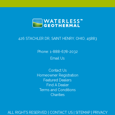
426 STACHLER DR, SAINT HENRY, OHIO, 45883
Phone:
1-888-678-2032
Email Us
Contact Us
Homeowner Registration
Featured Dealers
Find A Dealer
Terms and Conditions
Charities
ALL RIGHTS RESERVED |
CONTACT US
|
SITEMAP
|
PRIVACY