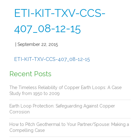
ETI-KIT-TXV-CCS-
407_08-12-15
| September 22, 2015
ETI-KIT-TXV-CCS-407_08-12-15
Recent Posts
The Timeless Reliability of Copper Earth Loops: A Case
Study from 1950 to 2009
Earth Loop Protection: Safeguarding Against Copper
Corrosion
How to Pitch Geothermal to Your Partner/Spouse: Making a
Compelling Case