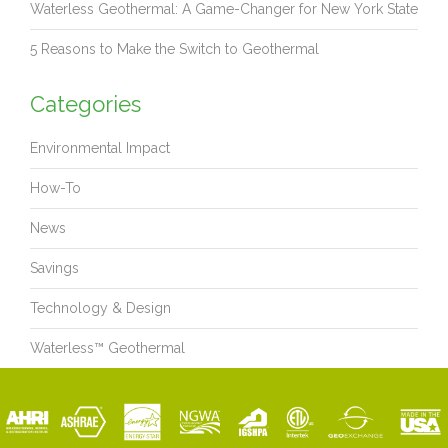
Waterless Geothermal: A Game-Changer for New York State
5 Reasons to Make the Switch to Geothermal
Categories
Environmental Impact
How-To
News
Savings
Technology & Design
Waterless™ Geothermal