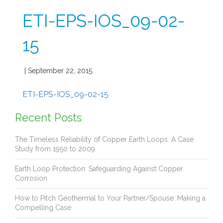
ETI-EPS-IOS_09-02-
15
| September 22, 2015
ETI-EPS-IOS_09-02-15
Recent Posts
The Timeless Reliability of Copper Earth Loops: A Case
Study from 1950 to 2009
Earth Loop Protection: Safeguarding Against Copper
Corrosion
How to Pitch Geothermal to Your Partner/Spouse: Making a
Compelling Case