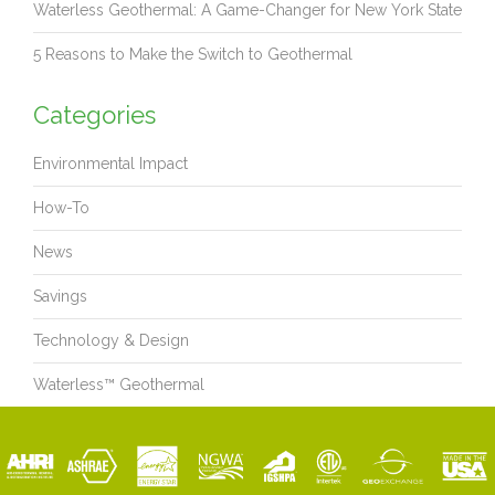
Waterless Geothermal: A Game-Changer for New York State
5 Reasons to Make the Switch to Geothermal
Categories
Environmental Impact
How-To
News
Savings
Technology & Design
Waterless™ Geothermal