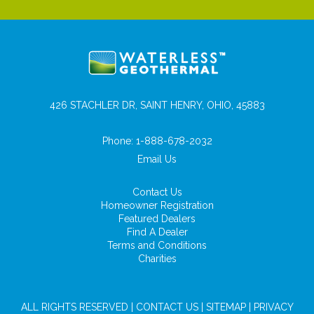
426 STACHLER DR, SAINT HENRY, OHIO, 45883
Phone:
1-888-678-2032
Email Us
Contact Us
Homeowner Registration
Featured Dealers
Find A Dealer
Terms and Conditions
Charities
ALL RIGHTS RESERVED |
CONTACT US
|
SITEMAP
|
PRIVACY