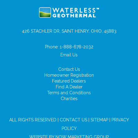
426 STACHLER DR, SAINT HENRY, OHIO, 45883
Phone:
1-888-678-2032
Email Us
Contact Us
Homeowner Registration
Featured Dealers
Find A Dealer
Terms and Conditions
Charities
ALL RIGHTS RESERVED |
CONTACT US
|
SITEMAP
|
PRIVACY
POLICY
WEBSITE BY
NOW MARKETING GROUP