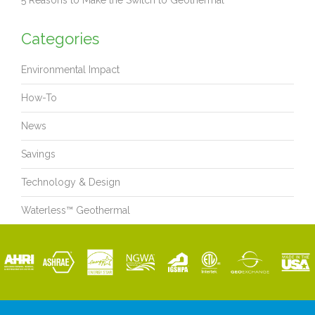
5 Reasons to Make the Switch to Geothermal
Categories
Environmental Impact
How-To
News
Savings
Technology & Design
Waterless™ Geothermal