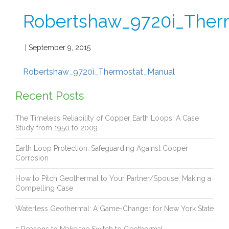
Robertshaw_9720i_Ther
| September 9, 2015
Robertshaw_9720i_Thermostat_Manual
Recent Posts
The Timeless Reliability of Copper Earth Loops: A Case
Study from 1950 to 2009
Earth Loop Protection: Safeguarding Against Copper
Corrosion
How to Pitch Geothermal to Your Partner/Spouse: Making a
Compelling Case
Waterless Geothermal: A Game-Changer for New York State