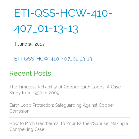
ETI-QSS-HCW-410-
407_01-13-13
| June 15, 2015
ETI-QSS-HCW-410-407_01-13-13
Recent Posts
The Timeless Reliability of Copper Earth Loops: A Case
Study from 1950 to 2009
Earth Loop Protection: Safeguarding Against Copper
Corrosion
How to Pitch Geothermal to Your Partner/Spouse: Making a
Compelling Case