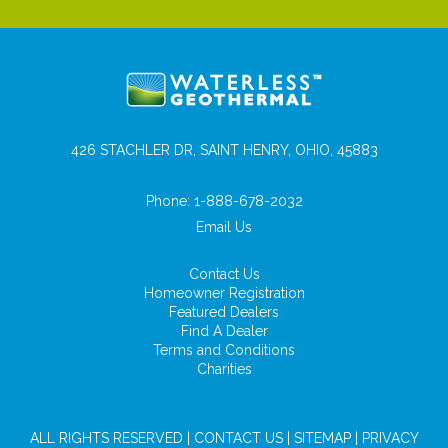
426 STACHLER DR, SAINT HENRY, OHIO, 45883
Phone:
1-888-678-2032
Email Us
Contact Us
Homeowner Registration
Featured Dealers
Find A Dealer
Terms and Conditions
Charities
ALL RIGHTS RESERVED |
CONTACT US
|
SITEMAP
|
PRIVACY