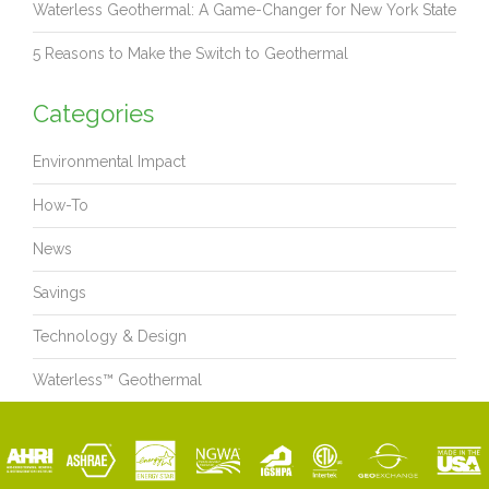
Waterless Geothermal: A Game-Changer for New York State
5 Reasons to Make the Switch to Geothermal
Categories
Environmental Impact
How-To
News
Savings
Technology & Design
Waterless™ Geothermal