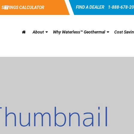
FIND A DEALER
1-888-678-2
SAVINGS CALCULATOR
About
Why Waterless™ Geothermal
Cost Savi