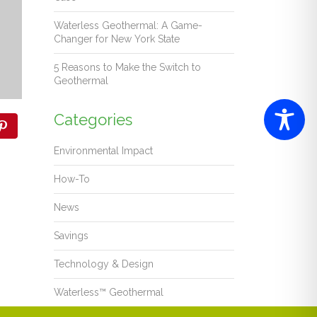
Waterless Geothermal: A Game-
Changer for New York State
5 Reasons to Make the Switch to
Geothermal
Categories
Environmental Impact
How-To
News
Savings
Technology & Design
Waterless™ Geothermal