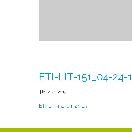
ETI-LIT-151_04-24-
| May 21, 2015
ETI-LIT-151_04-24-15