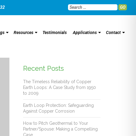
032
GO
ngs
Resources
Testimonials
Applications
Contact
Recent Posts
The Timeless Reliability of Copper
Earth Loops: A Case Study from 1950
to 2009
Earth Loop Protection: Safeguarding
Against Copper Corrosion
How to Pitch Geothermal to Your
Partner/Spouse: Making a Compelling
Case