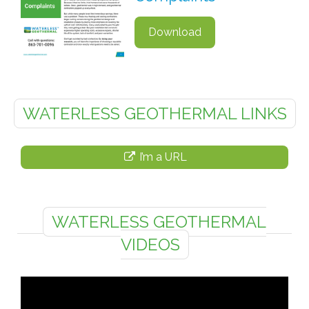
Download
WATERLESS GEOTHERMAL LINKS
I’m a URL
WATERLESS GEOTHERMAL
VIDEOS