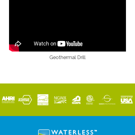
Geothermal Drill