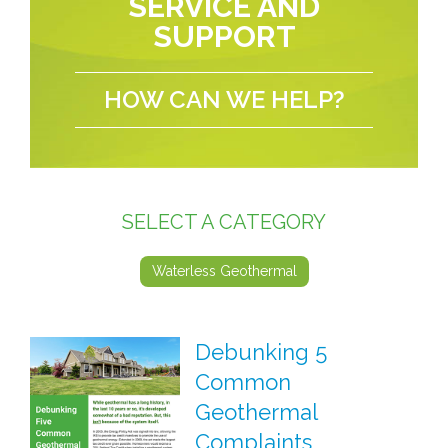
SERVICE AND
SUPPORT
HOW CAN WE HELP?
SELECT A CATEGORY
Waterless Geothermal
Debunking 5
Common
Geothermal
Complaints