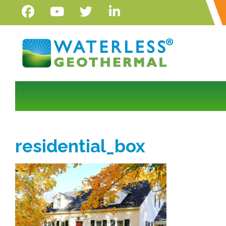
residential_box