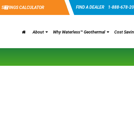
FIND A DEALER
1-888-678-2
SAVINGS CALCULATOR
About
Why Waterless™ Geothermal
Cost Savi