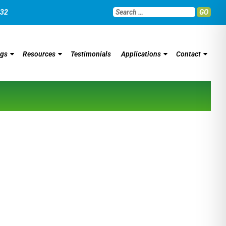
032
GO
ngs
Resources
Testimonials
Applications
Contact