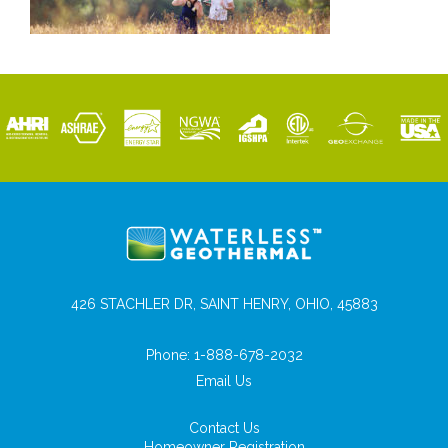
426 STACHLER DR, SAINT HENRY, OHIO, 45883
Phone:
1-888-678-2032
Email Us
Contact Us
Homeowner Registration