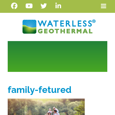
family-fetured