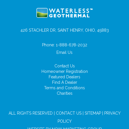
426 STACHLER DR, SAINT HENRY, OHIO, 45883
Phone:
1-888-678-2032
Email Us
Contact Us
Homeowner Registration
Featured Dealers
Find A Dealer
Terms and Conditions
Charities
ALL RIGHTS RESERVED |
CONTACT US
|
SITEMAP
|
PRIVACY
POLICY