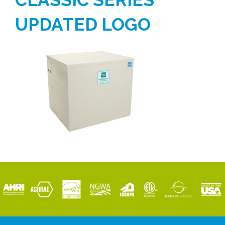
UPDATED LOGO