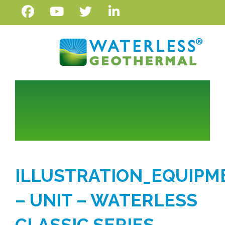
ILLUSTRATION_EQUIPM
– UNIT – WATERLESS
CLASSIC SERIES