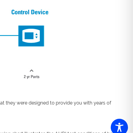
at they were designed to provide you with years of