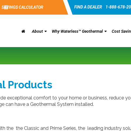
FIND A DEALER
1-888-678-2
SAVINGS CALCULATOR
About
Why Waterless™ Geothermal
Cost Savi
l Products
 exceptional comfort to your home or business, reduce your
 age can have a Geothermal System installed.
ith the the Classic and Prime Series, the leading industry s