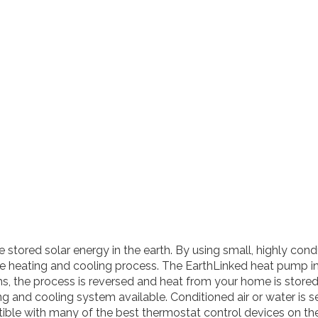
tored solar energy in the earth. By using small, highly cond
the heating and cooling process. The EarthLinked heat pump i
s, the process is reversed and heat from your home is stored
g and cooling system available. Conditioned air or water is se
tible with many of the best thermostat control devices on th