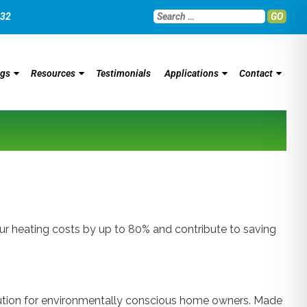
032
GO
ngs
Resources
Testimonials
Applications
Contact
 heating costs by up to 80% and contribute to saving
olution for environmentally conscious home owners. Made