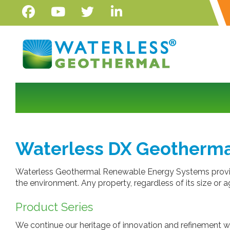
Waterless DX Geotherma
Waterless Geothermal Renewable Energy Systems provide
the environment. Any property, regardless of its size or
Product Series
We continue our heritage of innovation and refinement w