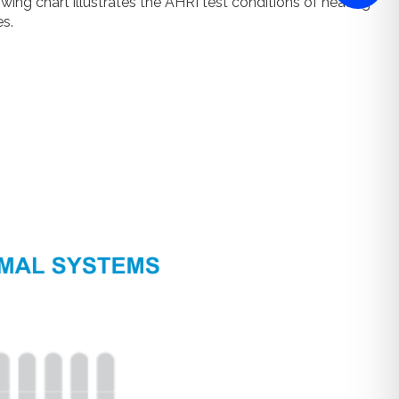
ng chart illustrates the AHRI test conditions of heating
s.