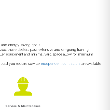
y and energy saving goals.
rized, these dealers pass extensive and on-going training.
aller equipment and minimal yard space allow for minimum
hould you require service,
independent contractors
are available