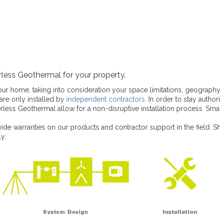
less Geothermal for your property.
your home, taking into consideration your space limitations, geograph
re only installed by
independent contractors
. In order to stay autho
ess Geothermal allow for a non-disruptive installation process. Sm
ide warranties on our products and contractor support in the field. S
y.