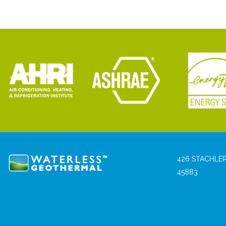
426 STACHLER
45883