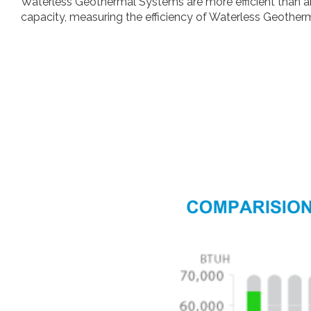
Waterless Geothermal Systems are more efficient than any
capacity, measuring the efficiency of Waterless Geother