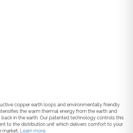
uctive copper earth loops and environmentally friendly
ntensifies the warm thermal energy from the earth and
 back in the earth. Our patented technology controls this
nt to the distribution unit which delivers comfort to your
e market.
Learn more
.