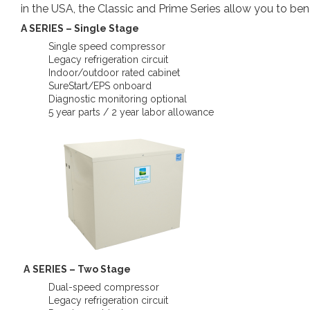
in the USA, the Classic and Prime Series allow you to be
A SERIES – Single Stage
Single speed compressor
Legacy refrigeration circuit
Indoor/outdoor rated cabinet
SureStart/EPS onboard
Diagnostic monitoring optional
5 year parts / 2 year labor allowance
A
SERIES – Two Stage
Dual-speed compressor
Legacy refrigeration circuit