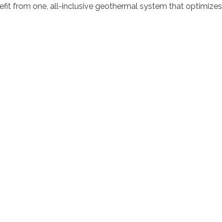
nefit from one, all-inclusive geothermal system that optimiz