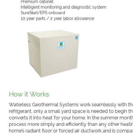
Premium cabinet
Intelligent monitoring and diagnostic system
SureStart/EPS onboard
10 year parts / 2 year labor allowance
How it Works
Waterless Geothermal Systems work seamlessly with the s
refrigerant, only a small yard space is needed to begin 
converts it into heat for your home. In the summer month
process more simply and efficiently than any other heatin
home’s radiant floor or forced air ductwork and is compa