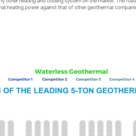
 other heating and cooling system on the market. The followi
mal heating power against that of other geothermal companie