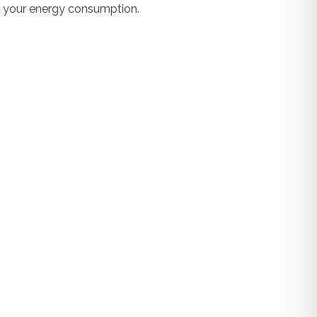
es your energy consumption.