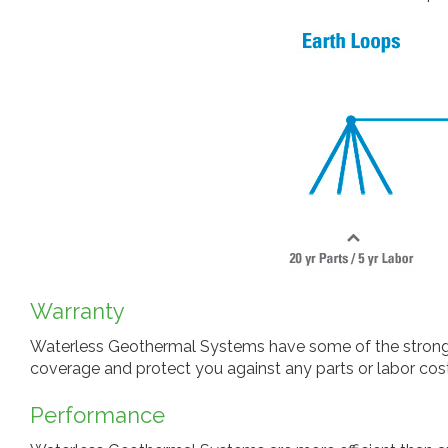
Warranty
Waterless Geothermal Systems have some of the stronges
coverage and protect you against any parts or labor cost
Performance