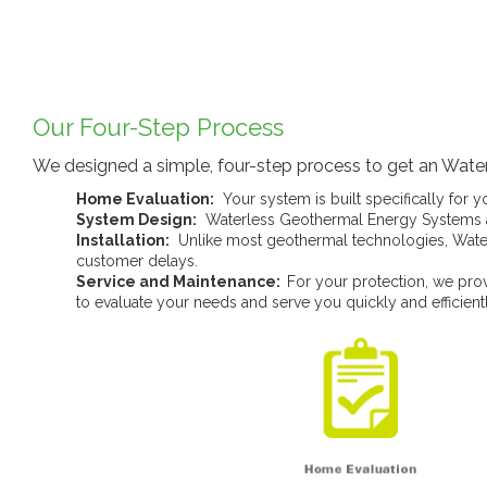
Our Four-Step Process
We designed a simple, four-step process to get an Water
Home Evaluation:
Your system is built specifically for 
System Design:
Waterless Geothermal Energy Systems a
Installation:
Unlike most geothermal technologies, Waterl
customer delays.
Service and Maintenance:
For your protection, we prov
to evaluate your needs and serve you quickly and efficientl