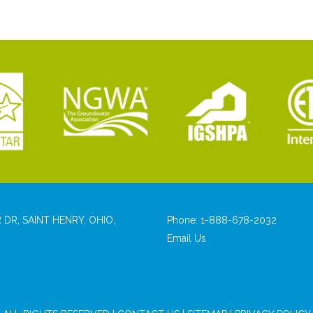
 DR, SAINT HENRY, OHIO,
Phone:
1-888-678-2032
Email Us