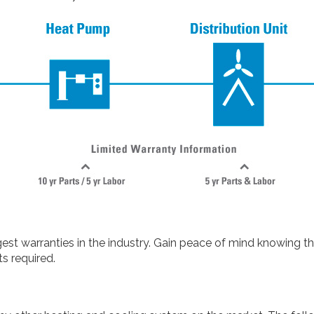
t warranties in the industry. Gain peace of mind knowing th
s required.