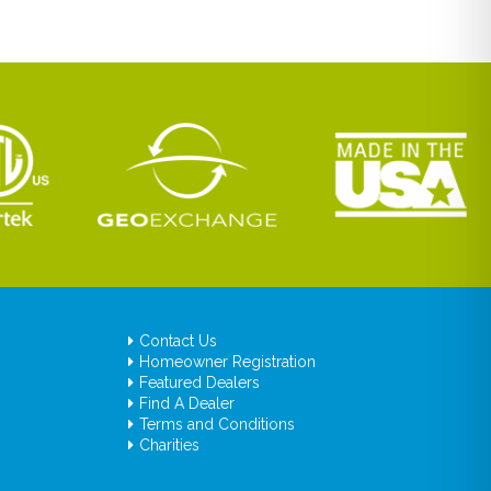
Contact Us
Homeowner Registration
Featured Dealers
Find A Dealer
Terms and Conditions
Charities