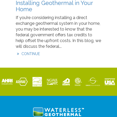
Installing Geothermal in Your
Home
If you’re considering installing a direct
exchange geothermal system in your home,
you may be interested to know that the
federal government offers tax credits to
help offset the upfront costs. In this blog, we
will discuss the federal...
CONTINUE