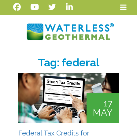
Tag:
federal
17
MAY
Federal Tax Credits for