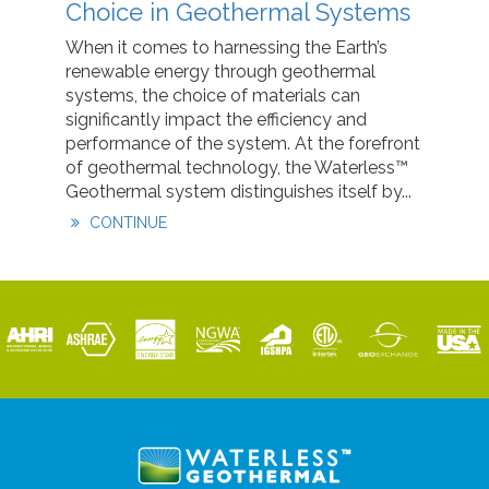
Choice in Geothermal Systems
When it comes to harnessing the Earth’s
renewable energy through geothermal
systems, the choice of materials can
significantly impact the efficiency and
performance of the system. At the forefront
of geothermal technology, the Waterless™
Geothermal system distinguishes itself by...
CONTINUE