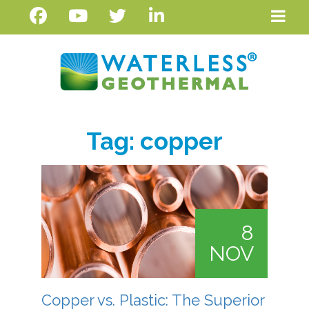
Tag:
copper
8
NOV
Copper vs. Plastic: The Superior