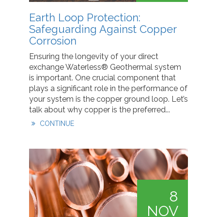
Earth Loop Protection:
Safeguarding Against Copper
Corrosion
Ensuring the longevity of your direct
exchange Waterless® Geothermal system
is important. One crucial component that
plays a significant role in the performance of
your system is the copper ground loop. Let’s
talk about why copper is the preferred...
CONTINUE
8
NOV