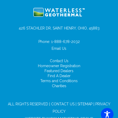
426 STACHLER DR, SAINT HENRY, OHIO, 45883
Phone:
1-888-678-2032
Email Us
Contact Us
Homeowner Registration
Featured Dealers
Find A Dealer
Terms and Conditions
Charities
ALL RIGHTS RESERVED |
CONTACT US
|
SITEMAP
|
PRIVACY
POLICY