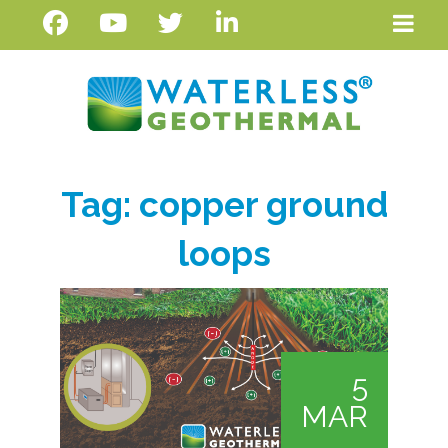
Tag:
copper ground
loops
5
MAR