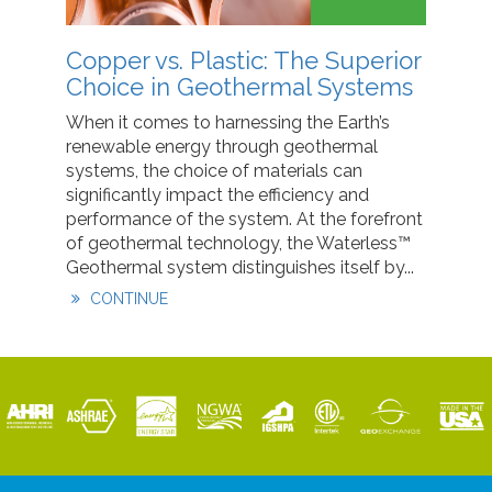
Copper vs. Plastic: The Superior
Choice in Geothermal Systems
When it comes to harnessing the Earth’s
renewable energy through geothermal
systems, the choice of materials can
significantly impact the efficiency and
performance of the system. At the forefront
of geothermal technology, the Waterless™
Geothermal system distinguishes itself by...
CONTINUE