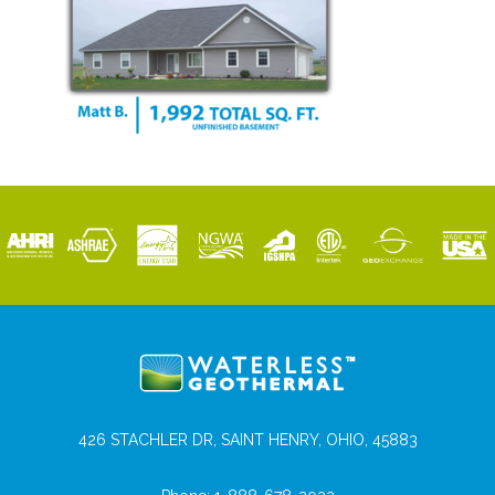
426 STACHLER DR, SAINT HENRY, OHIO, 45883