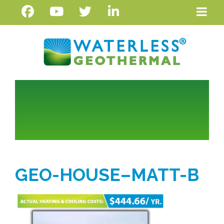
GEO-HOUSE–MATT-B