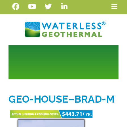
GEO-HOUSE–BRAD-M