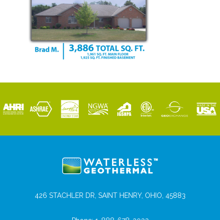
426 STACHLER DR, SAINT HENRY, OHIO, 45883