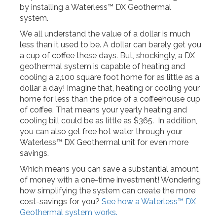
by installing a Waterless™ DX Geothermal
system.
We all understand the value of a dollar is much
less than it used to be. A dollar can barely get you
a cup of coffee these days. But, shockingly, a DX
geothermal system is capable of heating and
cooling a 2,100 square foot home for as little as a
dollar a day! Imagine that, heating or cooling your
home for less than the price of a coffeehouse cup
of coffee. That means your yearly heating and
cooling bill could be as little as $365. In addition,
you can also get free hot water through your
Waterless™ DX Geothermal unit for even more
savings.
Which means you can save a substantial amount
of money with a one-time investment! Wondering
how simplifying the system can create the more
cost-savings for you?
See how a Waterless™ DX
Geothermal system works.