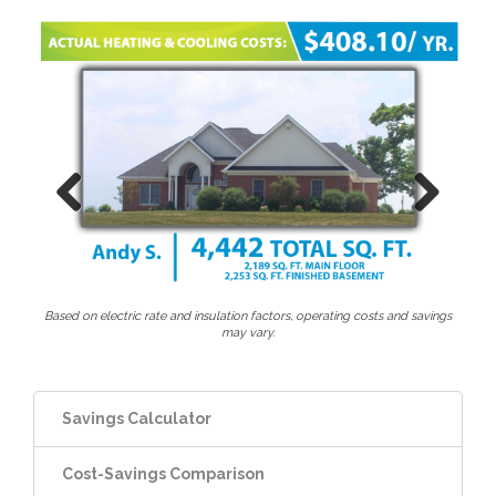
Previous
Next
Based on electric rate and insulation factors, operating costs and savings
may vary.
Savings Calculator
Cost-Savings Comparison