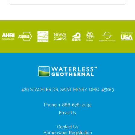
426 STACHLER DR, SAINT HENRY, OHIO, 45883
Phone:
1-888-678-2032
Email Us
Contact Us
Homeowner Registration