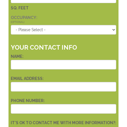
SQ. FEET
OCCUPANCY:
(OPTIONAL)
YOUR CONTACT INFO
NAME:
EMAIL ADDRESS:
PHONE NUMBER:
IT'S OK TO CONTACT ME WITH MORE INFORMATION?: