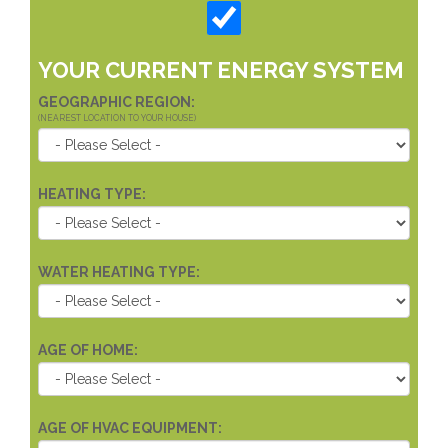
YOUR CURRENT ENERGY SYSTEM
GEOGRAPHIC REGION:
(NEAREST LOCATION TO YOUR HOUSE)
HEATING TYPE:
WATER HEATING TYPE:
AGE OF HOME:
AGE OF HVAC EQUIPMENT: