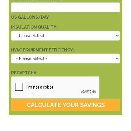
US GALLONS/DAY
INSULATION QUALITY:
HVAC EQUIPMENT EFFICIENCY:
RECAPTCHA
CALCULATE YOUR SAVINGS