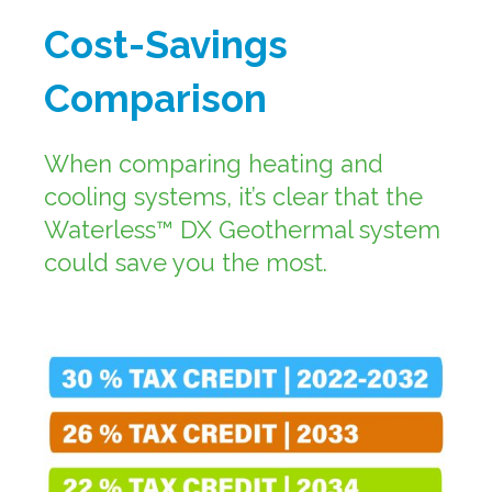
Cost-Savings
Comparison
When comparing heating and
cooling systems, it’s clear that the
Waterless™ DX Geothermal system
could save you the most.