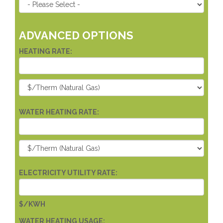
ADVANCED OPTIONS
HEATING RATE:
WATER HEATING RATE:
ELECTRICITY UTILITY RATE:
$/KWH
WATER HEATING USAGE: