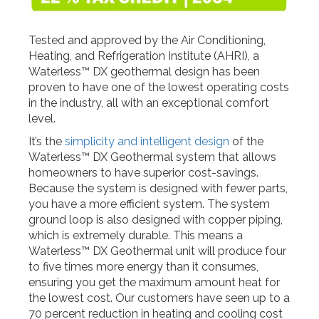
Tested and approved by the Air Conditioning,
Heating, and Refrigeration Institute (AHRI), a
Waterless™ DX geothermal design has been
proven to have one of the lowest operating costs
in the industry, all with an exceptional comfort
level.
It’s the
simplicity and intelligent design
of the
Waterless™ DX Geothermal system that allows
homeowners to have superior cost-savings.
Because the system is designed with fewer parts,
you have a more efficient system. The system
ground loop is also designed with copper piping,
which is extremely durable. This means a
Waterless™ DX Geothermal unit will produce four
to five times more energy than it consumes,
ensuring you get the maximum amount heat for
the lowest cost. Our customers have seen up to a
70 percent reduction in heating and cooling cost