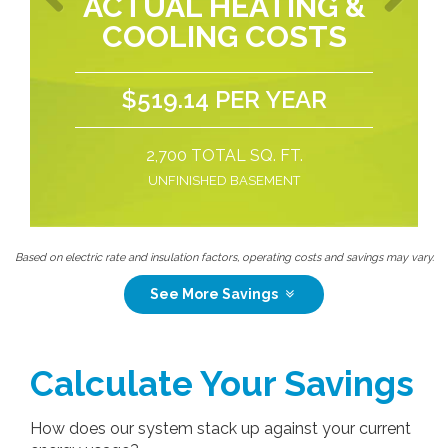
ACTUAL HEATING &
COOLING COSTS
Previous
Next
$519.14 PER YEAR
2,700 TOTAL SQ. FT.
UNFINISHED BASEMENT
Based on electric rate and insulation factors, operating costs and savings may vary.
See More Savings
Calculate Your Savings
How does our system stack up against your current