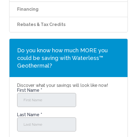
Financing
Rebates & Tax Credits
Do you know how much MORE you
could be saving with Waterless™
Geothermal?
Discover what your savings will look like now!