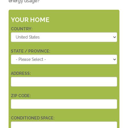
energy usage?
YOUR HOME
COUNTRY:
STATE / PROVINCE:
ADDRESS:
ZIP CODE:
CONDITIONED SPACE: