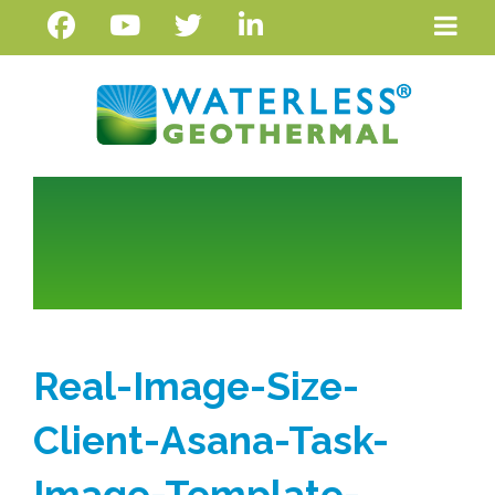
Real-Image-Size-
Client-Asana-Task-
Image-Template-