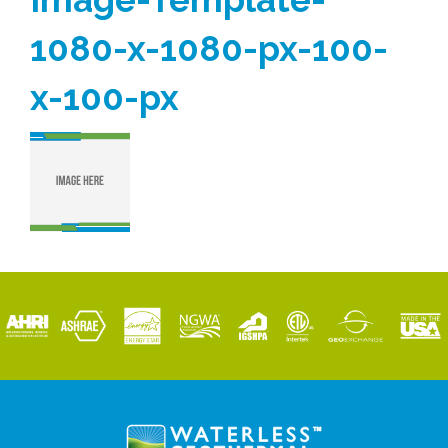
1080-x-1080-px-100-
x-100-px