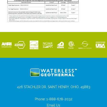
426 STACHLER DR, SAINT HENRY, OHIO, 45883
Phone:
1-888-678-2032
Email Us