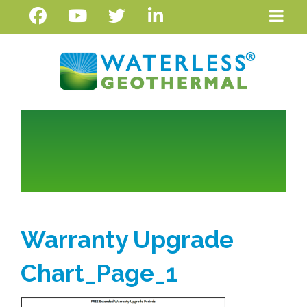
Warranty Upgrade
Chart_Page_1