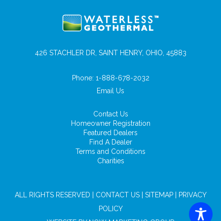
426 STACHLER DR, SAINT HENRY, OHIO, 45883
Phone:
1-888-678-2032
Email Us
Contact Us
Homeowner Registration
Featured Dealers
Find A Dealer
Terms and Conditions
Charities
ALL RIGHTS RESERVED |
CONTACT US
|
SITEMAP
|
PRIVACY
POLICY