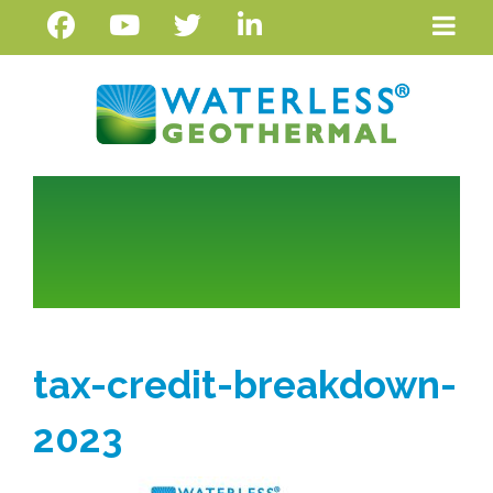
tax-credit-breakdown-
2023