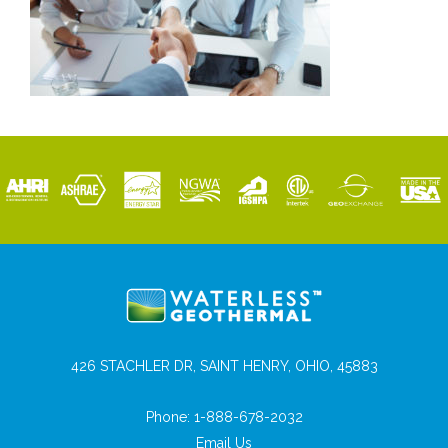
426 STACHLER DR, SAINT HENRY, OHIO, 45883
Phone:
1-888-678-2032
Email Us