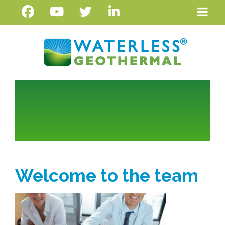
Welcome to the team