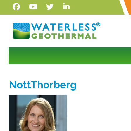
NottThorberg