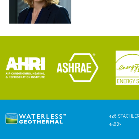
426 STACHLER
45883