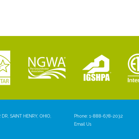
 DR, SAINT HENRY, OHIO,
Phone:
1-888-678-2032
Email Us