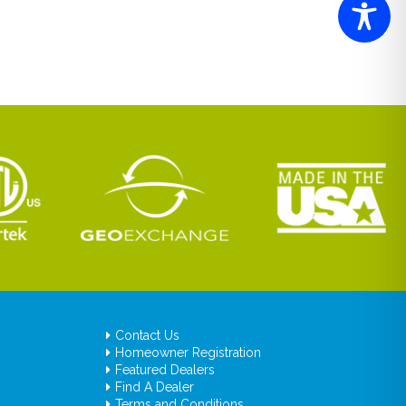
Contact Us
Homeowner Registration
Featured Dealers
Find A Dealer
Terms and Conditions