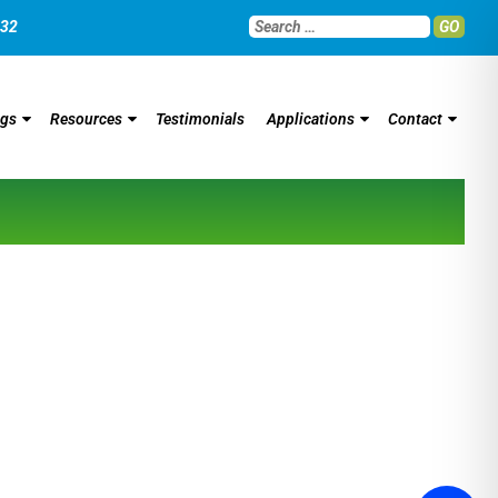
032
GO
ngs
Resources
Testimonials
Applications
Contact