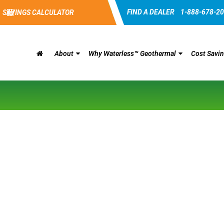
FIND A DEALER
1-888-678-2
SAVINGS CALCULATOR
About
Why Waterless™ Geothermal
Cost Savi