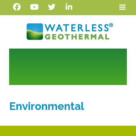
Environmental