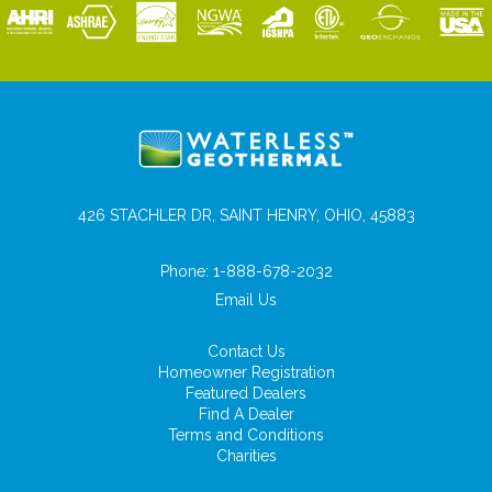
426 STACHLER DR, SAINT HENRY, OHIO, 45883
Phone:
1-888-678-2032
Email Us
Contact Us
Homeowner Registration
Featured Dealers
Find A Dealer
Terms and Conditions
Charities