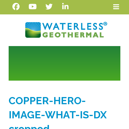
COPPER-HERO-
IMAGE-WHAT-IS-DX
cropped