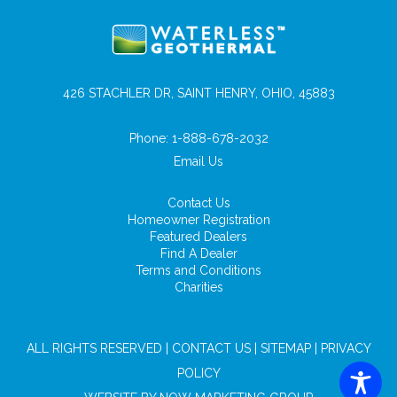
426 STACHLER DR, SAINT HENRY, OHIO, 45883
Phone:
1-888-678-2032
Email Us
Contact Us
Homeowner Registration
Featured Dealers
Find A Dealer
Terms and Conditions
Charities
ALL RIGHTS RESERVED |
CONTACT US
|
SITEMAP
|
PRIVACY
POLICY