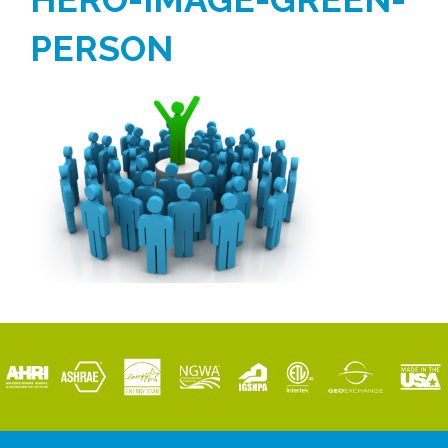
PERSON