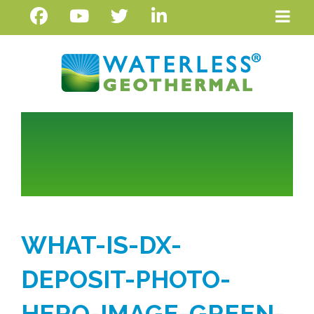
WHAT-IS-DX-
DEPOSIT-PHOTO-
HERO-IMAGE-GREEN-