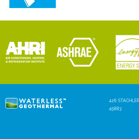
426 STACHLER
45883