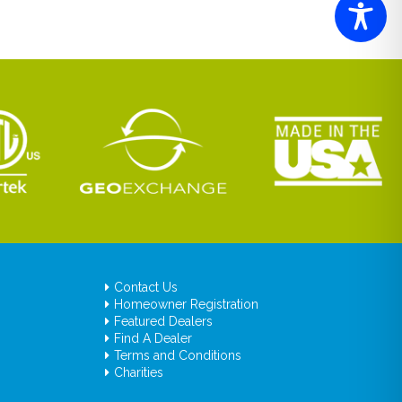
Contact Us
Homeowner Registration
Featured Dealers
Find A Dealer
Terms and Conditions
Charities