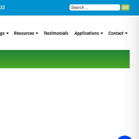
032
GO
ngs
Resources
Testimonials
Applications
Contact