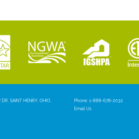
 DR, SAINT HENRY, OHIO,
Phone:
1-888-678-2032
Email Us