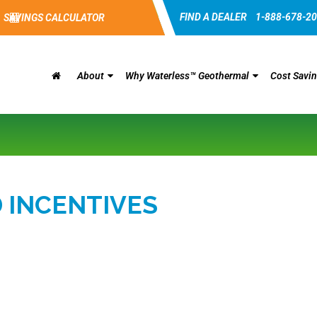
FIND A DEALER
1-888-678-2
SAVINGS CALCULATOR
About
Why Waterless™ Geothermal
Cost Savi
 INCENTIVES