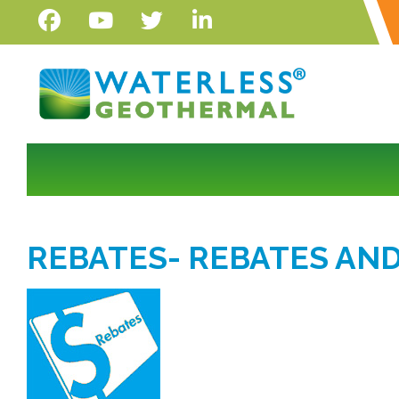
REBATES- REBATES AND