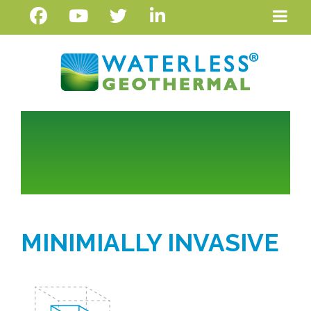
MINIMIALLY INVASIVE