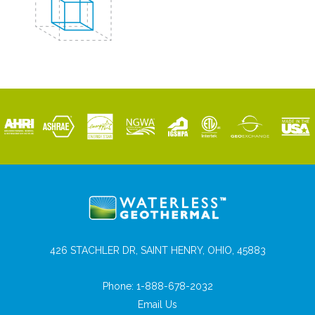
426 STACHLER DR, SAINT HENRY, OHIO, 45883
Phone:
1-888-678-2032
Email Us