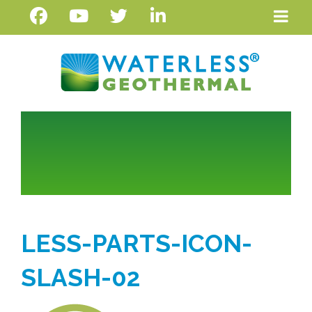
LESS-PARTS-ICON-
SLASH-02