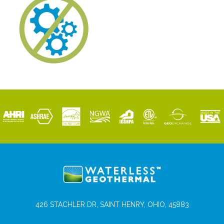
426 STACHLER DR, SAINT HENRY, OHIO, 45883