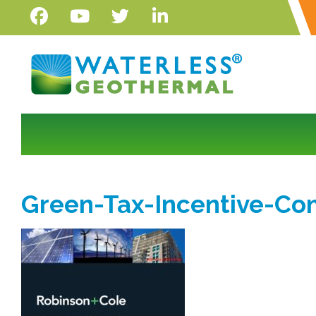
Green-Tax-Incentive-C