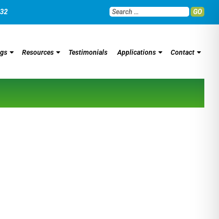
032
GO
ngs
Resources
Testimonials
Applications
Contact