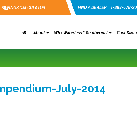
FIND A DEALER
1-888-678-2
SAVINGS CALCULATOR
About
Why Waterless™ Geothermal
Cost Savi
ompendium-July-2014