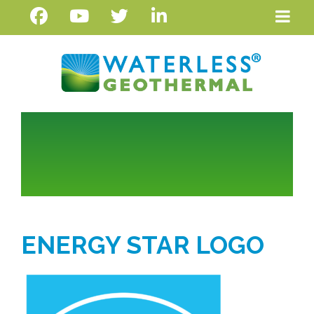
ENERGY STAR LOGO